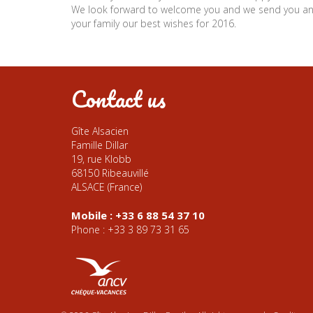
We look forward to welcome you and we send you a
your family our best wishes for 2016.
Contact us
Gîte Alsacien
Famille Dillar
19, rue Klobb
68150 Ribeauvillé
ALSACE (France)
Mobile : +33 6 88 54 37 10
Phone : +33 3 89 73 31 65