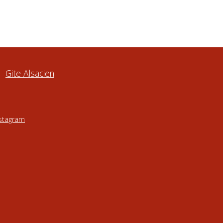
Gite Alsacien
nstagram