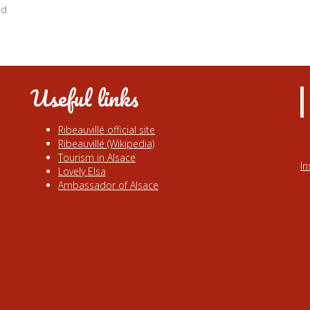
nd
Useful links
Ribeauvillé official site
Ribeauvillé (Wikipedia)
Tourism in Alsace
I
Lovely Elsa
Ambassador of Alsace