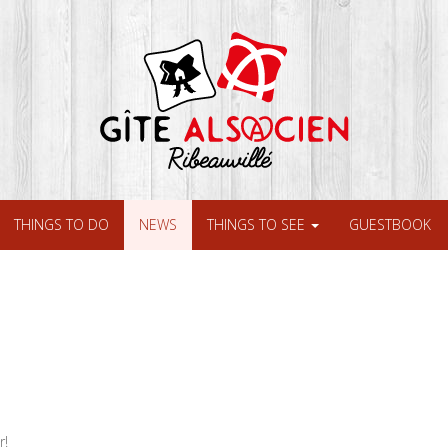
THINGS TO DO
NEWS
THINGS TO SEE
GUESTBOOK
r!