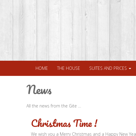
HOME
THE HOUSE
SUITES AND PRICES
News
All the news from the Gite …
Christmas Time !
We wish you a Merry Christmas and a Happy New Yea