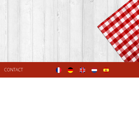
CONTACT